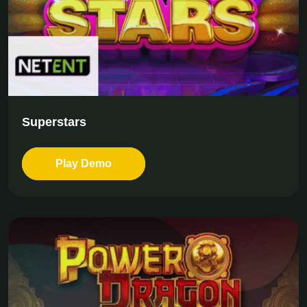
Superstars
Play Demo