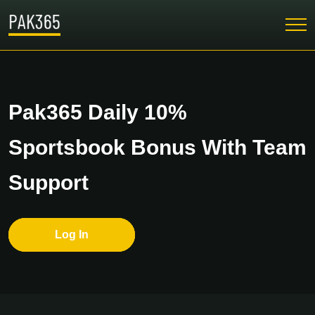
Pak365 Daily 10%
Sportsbook Bonus With Team
Support
Log In