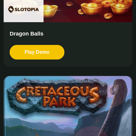
Dragon Balls
Play Demo