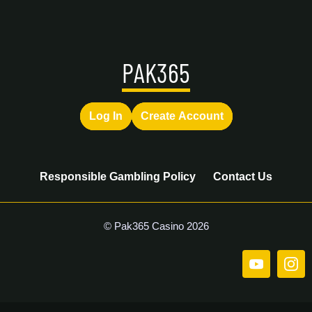
Log In
Create Account
Responsible Gambling Policy
Contact Us
© Pak365 Casino 2026