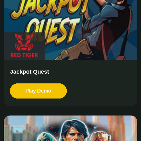
Jackpot Quest
Play Demo