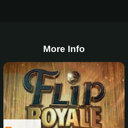
More Info