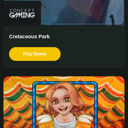
Cretaceous Park
Play Demo