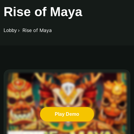
Rise of Maya
Rise of Maya
Lobby ›
Play Demo