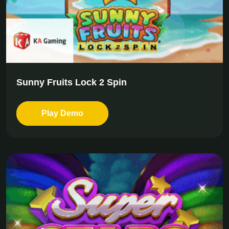
Sunny Fruits Lock 2 Spin
Play Demo