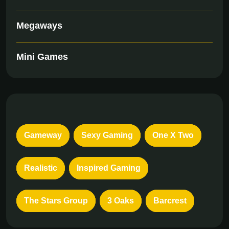
Megaways
Mini Games
Gameway
Sexy Gaming
One X Two
Realistic
Inspired Gaming
The Stars Group
3 Oaks
Barcrest