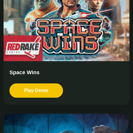
Space Wins
Play Demo