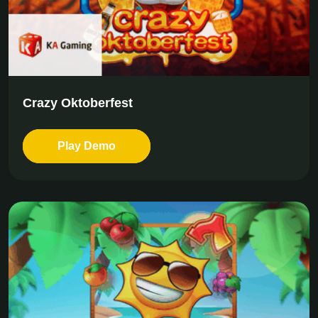
Crazy Oktoberfest
Play Demo