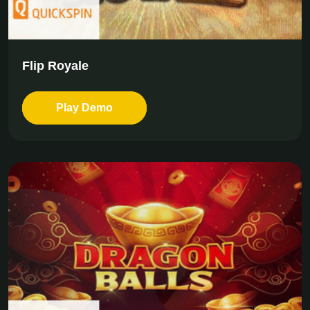
Flip Royale
Play Demo