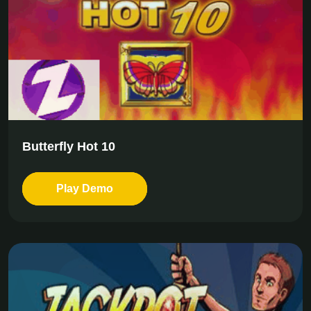
Butterfly Hot 10
Play Demo