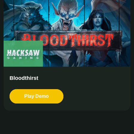
Bloodthirst
Play Demo