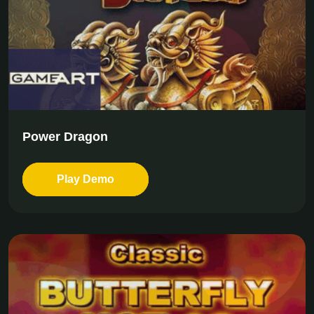
Power Dragon
Play Demo