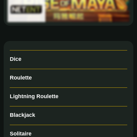
Dice
Roulette
Lightning Roulette
Blackjack
Solitaire