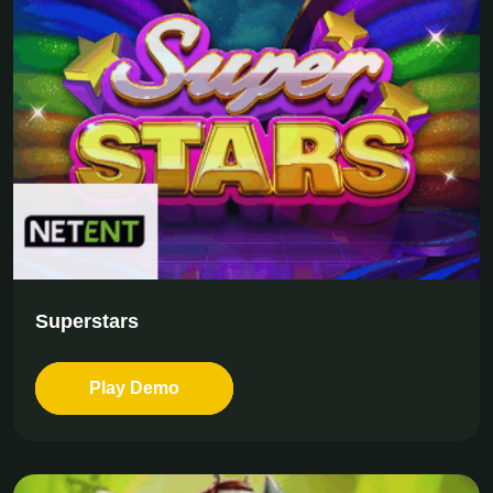
Superstars
Play Demo