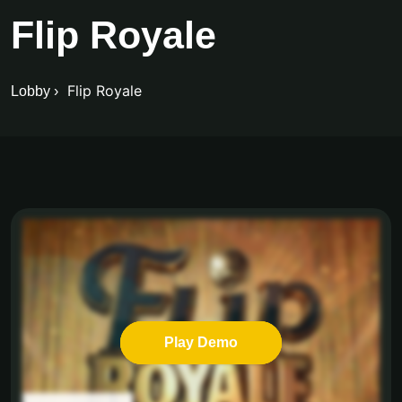
Flip Royale
Flip Royale
Lobby ›
Play Demo