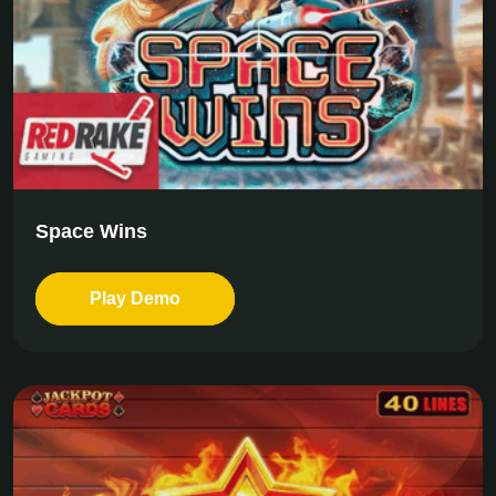
Space Wins
Play Demo