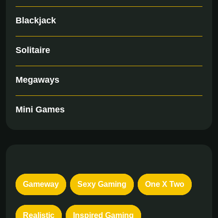
Blackjack
Solitaire
Megaways
Mini Games
Gameway
Sexy Gaming
One X Two
Realistic
Inspired Gaming