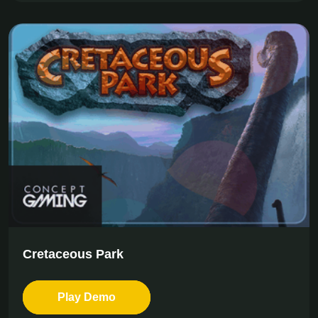
Cretaceous Park
Play Demo