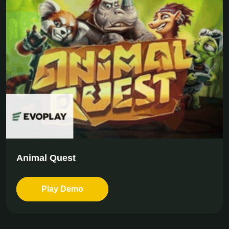
Animal Quest
Play Demo