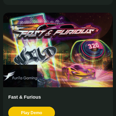
Fast & Furious
Play Demo