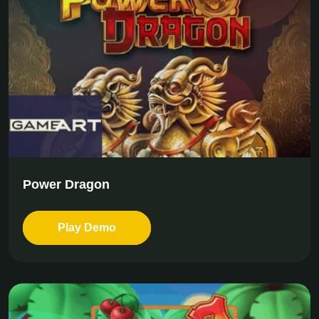
Power Dragon
Play Demo