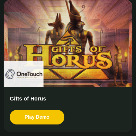
Gifts of Horus
Play Demo