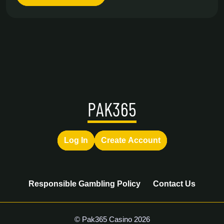
Log In
Create Account
Responsible Gambling Policy
Contact Us
© Pak365 Casino 2026