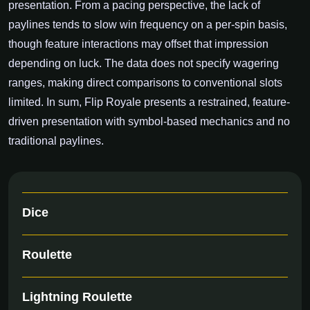
presentation. From a pacing perspective, the lack of
paylines tends to slow win frequency on a per-spin basis,
though feature interactions may offset that impression
depending on luck. The data does not specify wagering
ranges, making direct comparisons to conventional slots
limited. In sum, Flip Royale presents a restrained, feature-
driven presentation with symbol-based mechanics and no
traditional paylines.
Dice
Roulette
Lightning Roulette