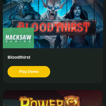
Bloodthirst
Play Demo