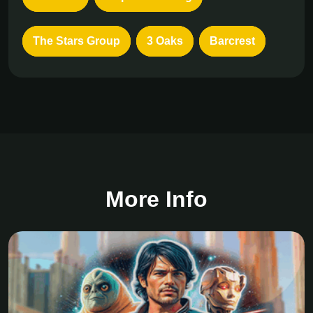
The Stars Group
3 Oaks
Barcrest
More Info