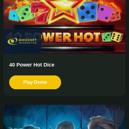
40 Power Hot Dice
Play Demo