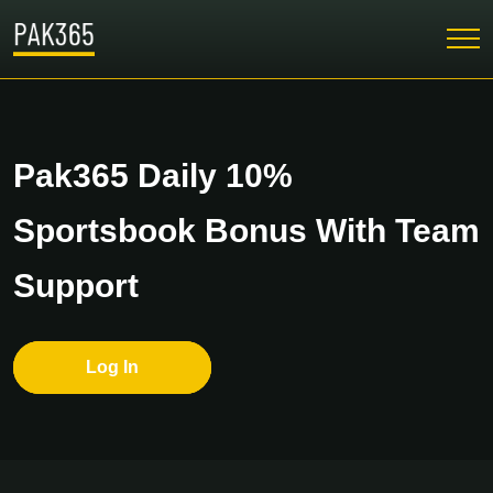
Pak365 Daily 10%
Sportsbook Bonus With Team
Support
Log In