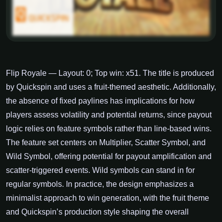
Flip Royale — Layout: 0; Top win: x51. The title is produced
by Quickspin and uses a fruit-themed aesthetic. Additionally,
the absence of fixed paylines has implications for how
players assess volatility and potential returns, since payout
logic relies on feature symbols rather than line-based wins.
The feature set centers on Multiplier, Scatter Symbol, and
Wild Symbol, offering potential for payout amplification and
scatter-triggered events. Wild symbols can stand in for
regular symbols. In practice, the design emphasizes a
minimalist approach to win generation, with the fruit theme
and Quickspin’s production style shaping the overall