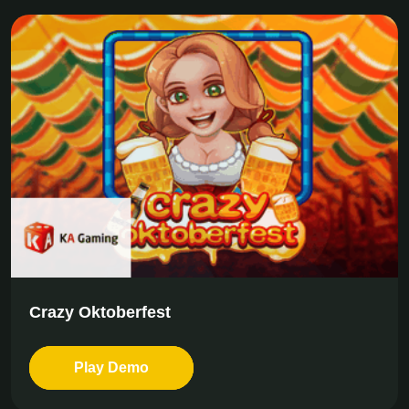
Crazy Oktoberfest
Play Demo