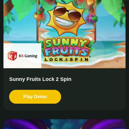
Sunny Fruits Lock 2 Spin
Play Demo