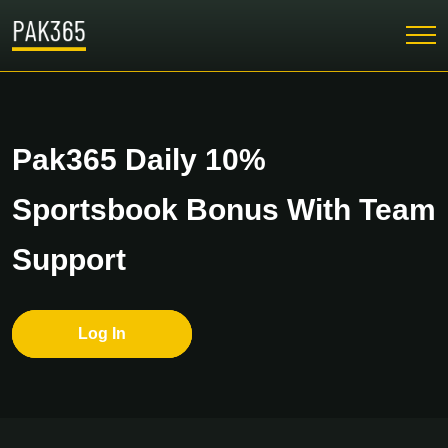
Pak365 Daily 10%
Sportsbook Bonus With Team
Support
Log In