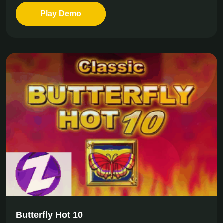
Play Demo
Butterfly Hot 10