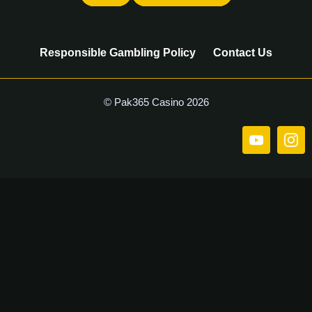
Responsible Gambling Policy
Contact Us
© Pak365 Casino 2026