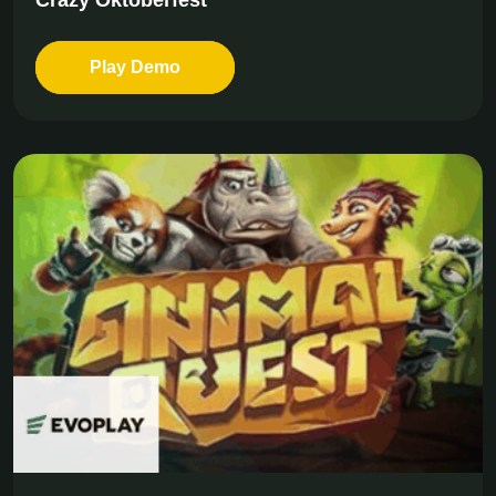
Play Demo