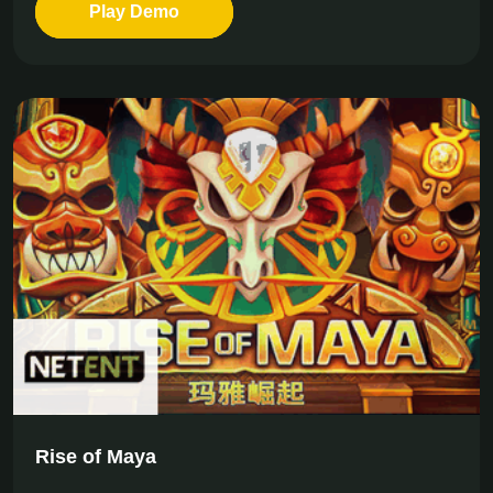
Play Demo
Rise of Maya