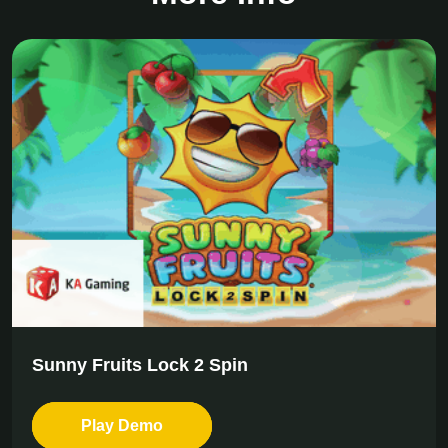
Sunny Fruits Lock 2 Spin
Play Demo