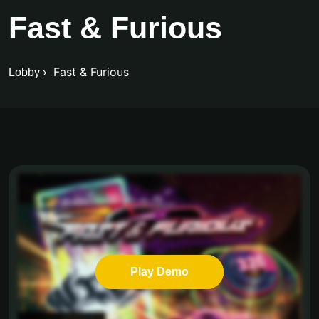
Fast & Furious
Fast & Furious
Lobby ›
Play Demo