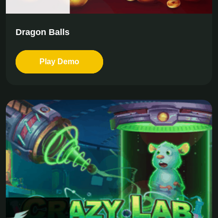
Dragon Balls
Play Demo