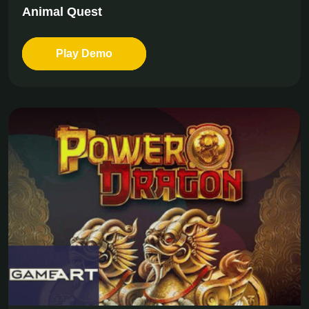
Animal Quest
Play Demo