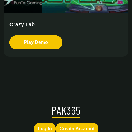
Crazy Lab
Play Demo
Log In
Create Account