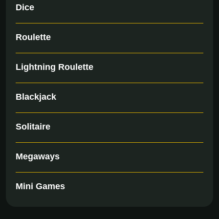
Dice
Roulette
Lightning Roulette
Blackjack
Solitaire
Megaways
Mini Games