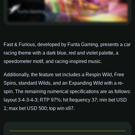
Fast & Furious, developed by Funta Gaming, presents a car
racing theme with a dark blue, red and violet palette, a
speedometer motif, and racing-inspired music.
Additionally, the feature set includes a Respin Wild, Free
Spins, standard Wilds, and an Expanding Wild with a re-
spin. The remaining numerical specifications are as follows:
layout 3-4-3-4-3; RTP 97%; hit frequency 37; min bet USD
1; max bet USD 500; top win x97.