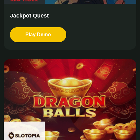
Jackpot Quest
Play Demo