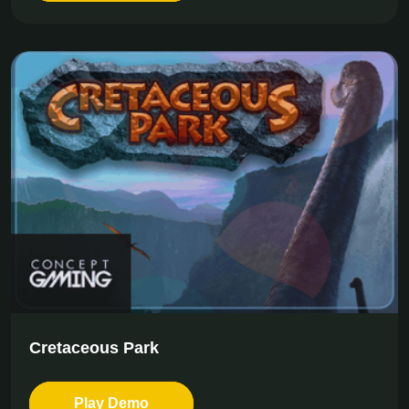
Cretaceous Park
Play Demo