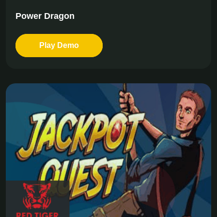
Power Dragon
Play Demo