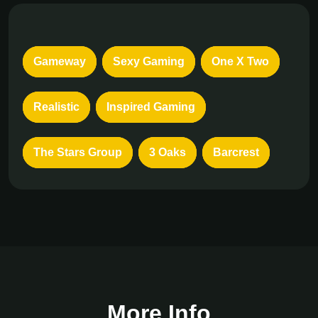
Gameway
Sexy Gaming
One X Two
Realistic
Inspired Gaming
The Stars Group
3 Oaks
Barcrest
More Info