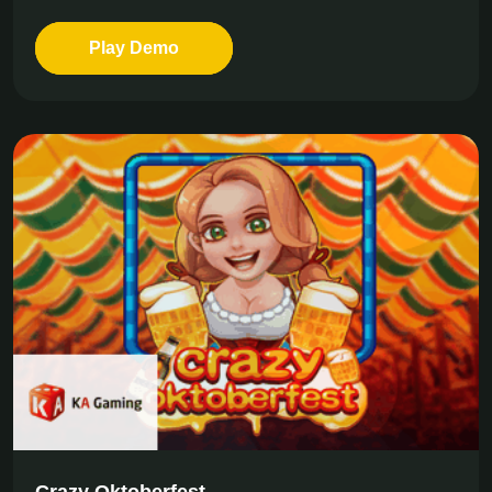
Play Demo
Crazy Oktoberfest