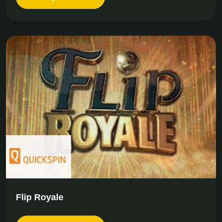
Flip Royale